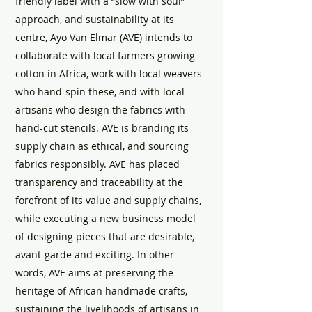
friendly label with a “slow with soul”
approach, and sustainability at its
centre, Ayo Van Elmar (AVE) intends to
collaborate with local farmers growing
cotton in Africa, work with local weavers
who hand-spin these, and with local
artisans who design the fabrics with
hand-cut stencils. AVE is branding its
supply chain as ethical, and sourcing
fabrics responsibly. AVE has placed
transparency and traceability at the
forefront of its value and supply chains,
while executing a new business model
of designing pieces that are desirable,
avant-garde and exciting. In other
words, AVE aims at preserving the
heritage of African handmade crafts,
sustaining the livelihoods of artisans in