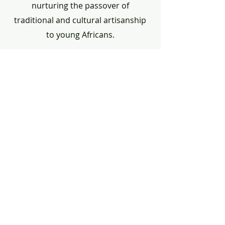
nurturing the passover of
traditional and cultural artisanship
to young Africans.