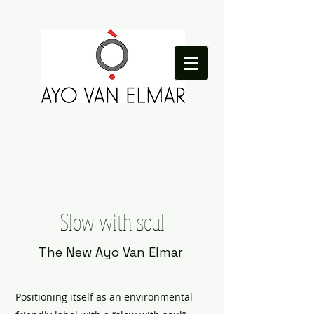
Slow with soul
The New Ayo Van Elmar
Positioning itself as an environmental