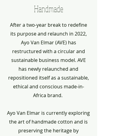
Handmade
After a two-year break to redefine
its purpose and relaunch in 2022,
Ayo Van Elmar (AVE) has
restructured with a circular and
sustainable business model. AVE
has newly relaunched and
repositioned itself as a sustainable,
ethical and conscious made-in-
Africa brand.
Ayo Van Elmar is currently exploring
the art of handmade cotton and is
preserving the heritage by