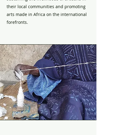
their local communities and promoting
arts made in Africa on the international
forefronts.