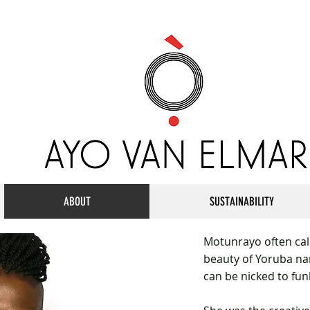
ABOUT
SUSTAINABILITY
Motunrayo often call
beauty of Yoruba na
can be nicked to fu