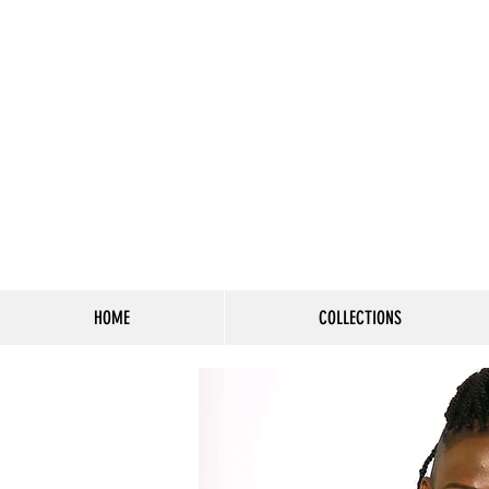
HOME
COLLECTIONS