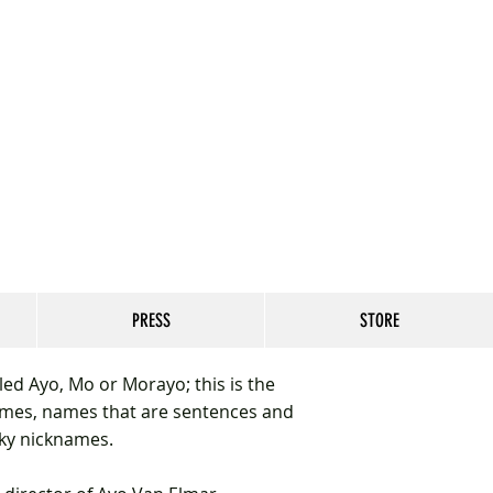
PRESS
STORE
ed Ayo, Mo or Morayo; this is the
mes, names that are sentences and
nky nicknames.