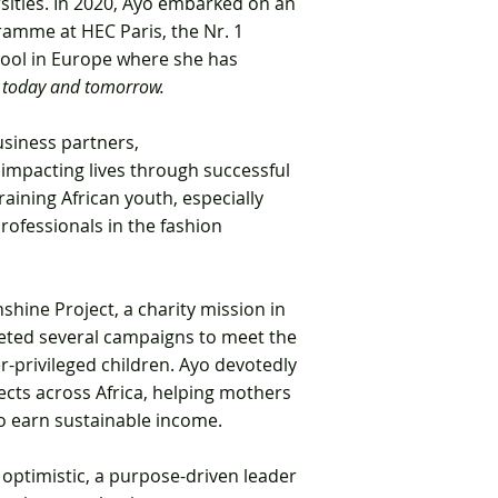
sities. In 2020, Ayo embarked on an
amme at HEC Paris, the Nr. 1
ool in Europe where she has
 today and tomorrow.
usiness partners,
 impacting lives through
successful
raining African youth, especially
rofessionals in the fashion
shine Project,
a charity mission in
ted several campaigns to meet the
r-privileged children. Ayo devotedly
ects across Africa, helping mothers
 earn sustainable income.
 optimistic, a purpose-driven leader