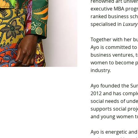
renowned art univer
executive MBA progr
ranked business sch
specialised in
Luxury
Together with her b
Ayo is committed to
business ventures, t
women to become
p
industry.
Ayo
founded the Sun
2012 and has comple
social needs of unde
supports social proj
and young women to
Ayo is energetic and