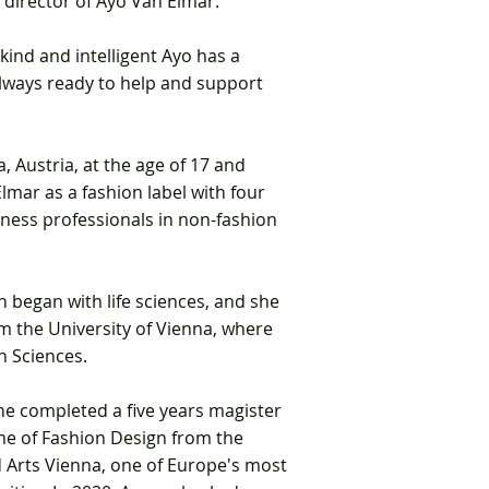
e
director of
Ayo Van Elmar.
kind and intelligent Ayo has a
always ready to help and support
, Austria,
at the age of 17 and
lmar as a fashion label with four
ness professionals in non-fashion
 began with life sciences, and she
m the University of Vienna,
where
n Sciences.
she completed a five years magister
mme
of Fashion Design from the
d Arts Vienna, one of E
urope's most