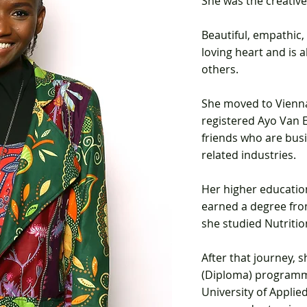
She was the creativ
Beautiful, empathic, 
loving heart and is 
others.
S
he moved to Vienna
registered Ayo Van E
friends
who are busi
related industries.
Her higher education
earned a
degree fro
she studied Nutritio
After that journey, 
(Diploma) progra
University of Applie