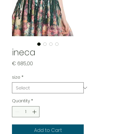
ineca
Price
€ 685,00
size
*
Quantity
*
Add to Cart