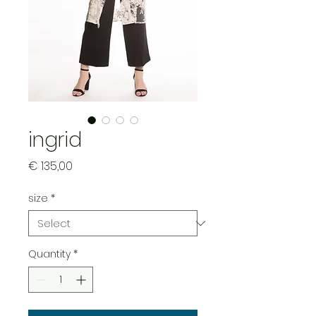
ingrid
Price
€ 135,00
size
*
Quantity
*