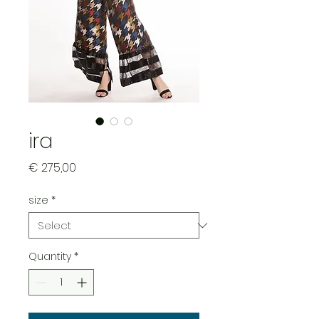
ira
Price
€ 275,00
size
*
Quantity
*