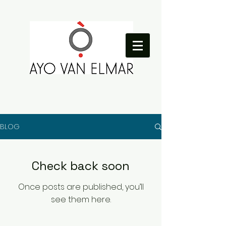
BLOG
Check back soon
Once posts are published, you’ll
see them here.